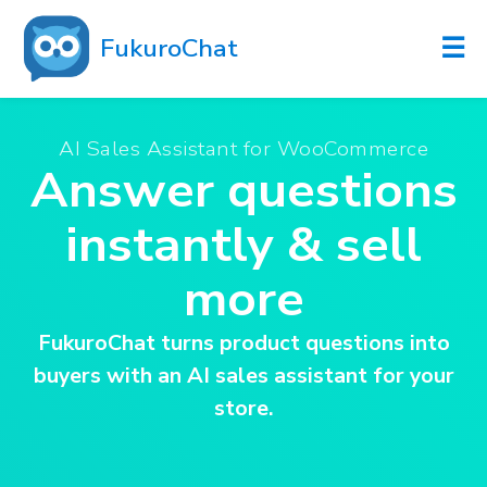
☰
FukuroChat
AI Sales Assistant for WooCommerce
Answer questions
instantly & sell
more
FukuroChat turns product questions into
buyers with an AI sales assistant for your
store.