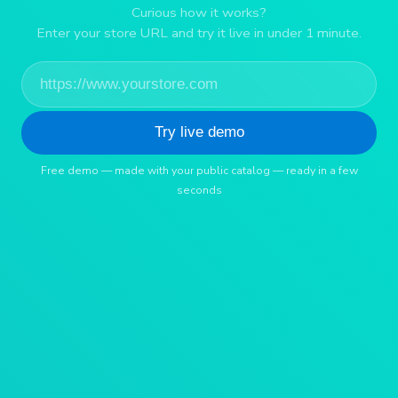
Curious how it works?
Enter your store URL and try it live in under 1 minute.
Try live demo
Free demo — made with your public catalog — ready in a few
seconds